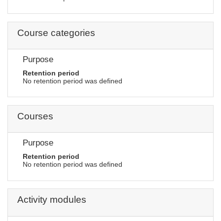
Course categories
Purpose
Retention period
No retention period was defined
Courses
Purpose
Retention period
No retention period was defined
Activity modules