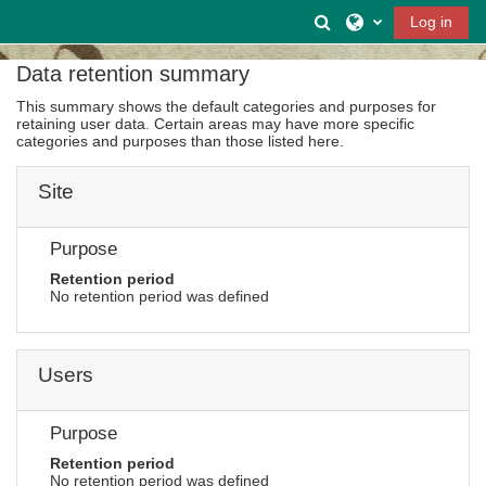
Skip to main content
Toggle search inpu
Log in
Data retention summary
This summary shows the default categories and purposes for
retaining user data. Certain areas may have more specific
categories and purposes than those listed here.
Site
Purpose
Retention period
No retention period was defined
Users
Purpose
Retention period
No retention period was defined