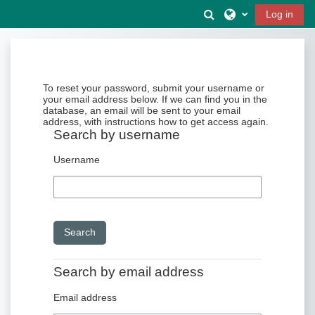
Skip to main content
Toggle search inpu
Log in
To reset your password, submit your username or
your email address below. If we can find you in the
database, an email will be sent to your email
address, with instructions how to get access again.
Search by username
Username
Search by email address
Email address